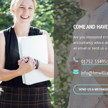
COME AND HAVE
Are you interested in
accountancy advice an
an email or send us a
01752 33495
info@hmwillia
SEND US A MESSAG