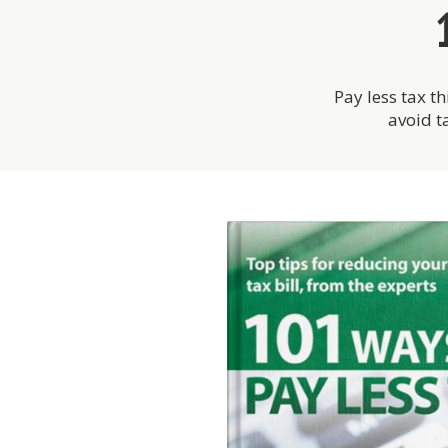
Pay less tax th
avoid t