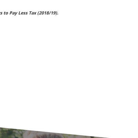
 to Pay Less Tax (2018/19).