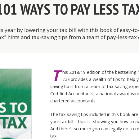
101 WAYS TO PAY LESS TA
is year by lowering your tax bill with this book of easy-t
ax" hints and tax-saving tips from a team of pay-less-tax 
T
his 2018/19 edition of the bestselling
Tax
provides a wealth of tips to help y
saving tip is from a team of tax-saving exp
Certified Accountants, a national award-winn
chartered accountants.
The tax-saving tips included in this book are
your tax bill – that is, showing you how to a
And there’s so much you can legally do to re
tax.