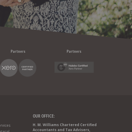
Partners
Partners
OUR OFFICE:
H. M. Williams Chartered Certified
rvices
Accountants and Tax Advisers,
tarial