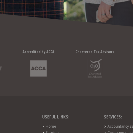
Accredited by ACCA
Chartered Tax Advisors
USEFUL LINKS:
SERVICES:
Home
Accountancy se
Services
Company secre