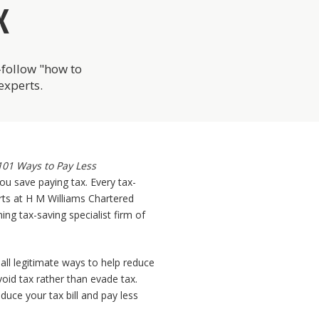
X
o-follow "how to
experts.
101 Ways to Pay Less
ou save paying tax. Every tax-
erts at H M Williams Chartered
ing tax-saving specialist firm of
 all legitimate ways to help reduce
void tax rather than evade tax.
duce your tax bill and pay less