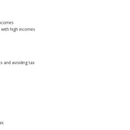
incomes
 with high incomes
ss and avoiding tax
s
ax