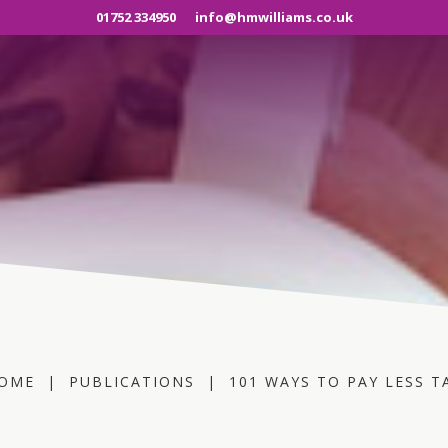
01752 334950
info@hmwilliams.co.uk
OME
|
PUBLICATIONS
|
101 WAYS TO PAY LESS T