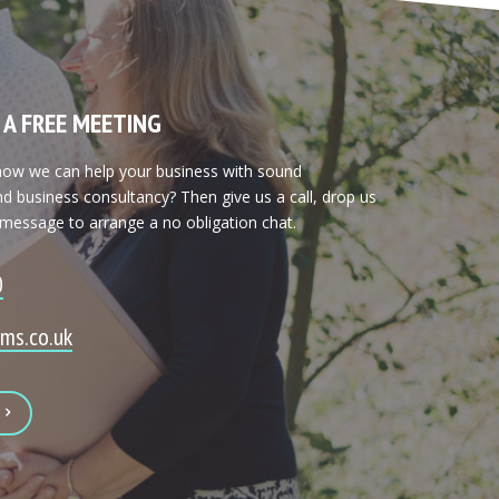
 A FREE MEETING
 how we can help your business with sound
d business consultancy? Then give us a call, drop us
 message to arrange a no obligation chat.
0
ms.co.uk
E