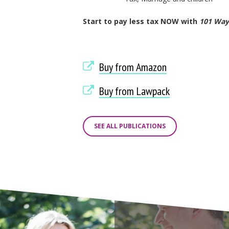
Start to pay less tax NOW with
101 Ways
Buy from Amazon
Buy from Lawpack
SEE ALL PUBLICATIONS