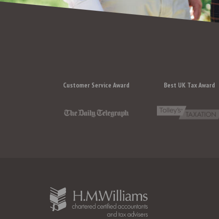
Customer Service Award
Best UK Tax Award