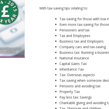
With tax-saving tips relating to:
Tax-saving for those with low 
Even more tax-saving for those
Pensioners and tax
Tax and Employees
Business tax and Employers
Company cars and tax-saving
Business tax: Running a busine
National Insurance
Capital Gains Tax
Inheritance Tax
Tax: Overseas aspects
Tax saving when someone die
Pensions and avoiding tax
Property Tax
Pay less tax: Savings
Charitable giving and avoiding t
Tax, Marriage and children