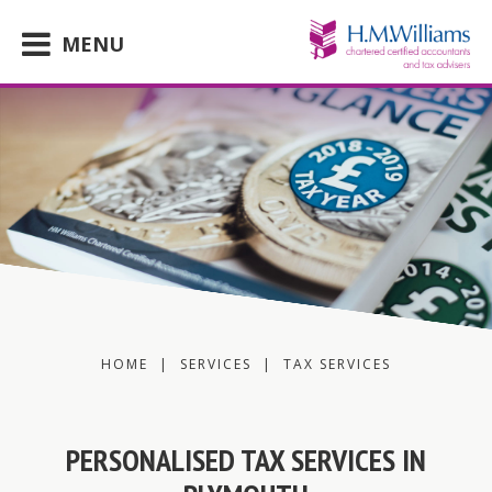
Skip
to
MENU
content
HOME
|
SERVICES
|
TAX SERVICES
PERSONALISED TAX SERVICES IN