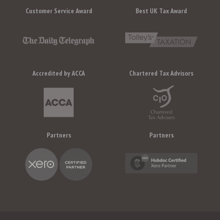
Customer Service Award
Best UK Tax Award
Accredited by ACCA
Chartered Tax Advisors
Partners
Partners