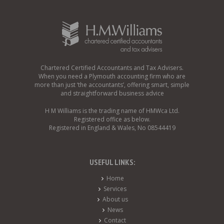
Chartered Certified Accountants and Tax Advisers.
When you need a Plymouth accounting firm who are
more than just ‘the accountants’, offering smart, simple
and straightforward business advice
H M Williams is the trading name of HMWca Ltd.
Registered office as below.
Registered in England & Wales, No 08544419
USEFUL LINKS:
Home
Services
About us
News
Contact