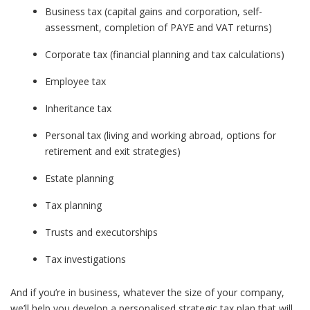
Business tax (capital gains and corporation, self-
assessment, completion of PAYE and VAT returns)
Corporate tax (financial planning and tax calculations)
Employee tax
Inheritance tax
Personal tax (living and working abroad, options for
retirement and exit strategies)
Estate planning
Tax planning
Trusts and executorships
Tax investigations
And if you’re in business, whatever the size of your company,
we’ll help you develop a personalised strategic tax plan that will