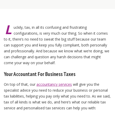
L
uckily, tax, in all its confusing and frustrating
configurations, is very much our thing. So when it comes
to it, there’s no need to sweat the big stuff because our team
can support you and keep you fully compliant, both personally
and professionally. And because we know what we’re doing, we
can challenge and question any harsh decisions that might
come your way on your behalf.
Your Accountant For Business Taxes
On top of that, our
accountancy services
will give you the
specialist advice you need to reduce your business or personal
tax liabilities, helping you pay only what you need to. As we said,
tax of all kinds is what we do, and here’s what our reliable tax
service and personalised tax services can help you with: