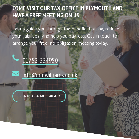
COME VISIT OUR TAX OFFICE IN PLYMOUTH AND
HAVE A FREE MEETING ON US
Let us guide you through the minefield of tax, reduce
your liabilities, and help you pay less. Get in touch to
arrange your free, no-obligation meeting today.
01752 334950
info@hmwilliams.co.uk
SEND US A MESSAGE