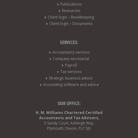
Publications
Resources
Client login – Bookkeeping
Client login – Documents
SERVICES:
Accountancy services
Company secretarial
Payroll
Tax services
Strategic business advice
Accounting software and advice
OUR OFFICE:
H. M. Williams Chartered Certified
Accountants and Tax Advisers,
5 Sandy Court, Ashleigh Way,
Plymouth, Devon, PL7 5JX