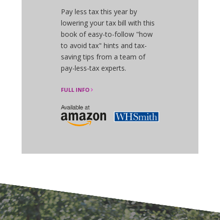
Pay less tax this year by
lowering your tax bill with this
book of easy-to-follow "how
to avoid tax" hints and tax-
saving tips from a team of
pay-less-tax experts.
FULL INFO