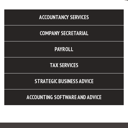
ACCOUNTANCY SERVICES
COMPANY SECRETARIAL
PAYROLL
TAX SERVICES
STRATEGIC BUSINESS ADVICE
ACCOUNTING SOFTWARE AND ADVICE