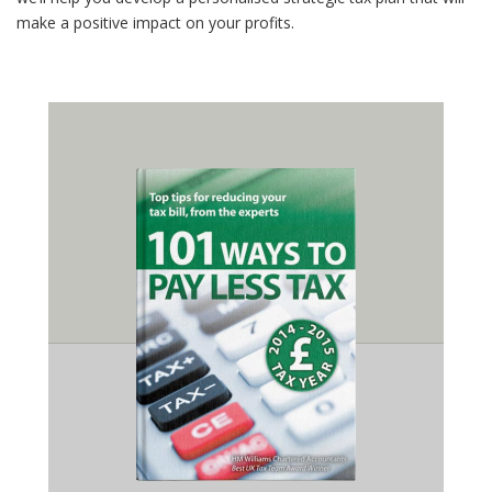
make a positive impact on your profits.