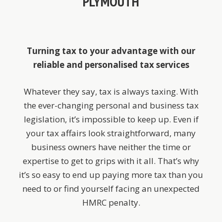
PLYMOUTH
Turning tax to your advantage with our
reliable and personalised tax services
Whatever they say, tax is always taxing. With
the ever-changing personal and business tax
legislation, it’s impossible to keep up. Even if
your tax affairs look straightforward, many
business owners have neither the time or
expertise to get to grips with it all. That’s why
it’s so easy to end up paying more tax than you
need to or find yourself facing an unexpected
HMRC penalty.